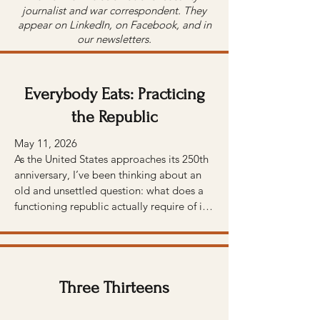
journalist and war correspondent. They
appear on LinkedIn, on Facebook, and in
our newsletters.
Everybody Eats: Practicing
the Republic
May 11, 2026 

As the United States approaches its 250th 
anniversary, I’ve been thinking about an 
old and unsettled question: what does a 
functioning republic actually require of its 
people?

We feel the weight of that question at 
Arcadia. Many of the founders — 
including Thomas Jefferson, Benjamin 
Three Thirteens
Franklin, and especially George 
Washington, whose land we now farm — 