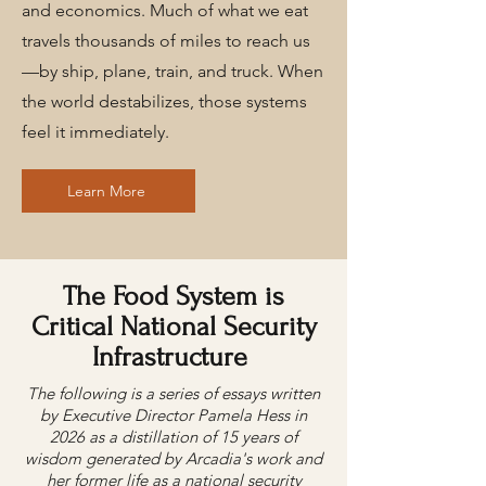
and economics. Much of what we eat
travels thousands of miles to reach us
—by ship, plane, train, and truck. When
the world destabilizes, those systems
feel it immediately.
Learn More
The Food System is
Critical National Security
Infrastructure
The following is a series of essays written
by Executive Director Pamela Hess in
2026 as a distillation of 15 years of
wisdom generated by Arcadia's work and
her former life as a national security