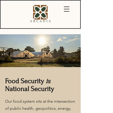
Food Security
is
National Security
Our food system sits at the intersection
of public health, geopolitics, energy,